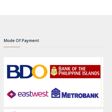
Mode Of Payment