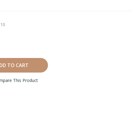
10
DD TO CART
mpare This Product