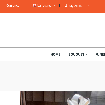
₱
Currency
Language
My Account
HOME
BOUQUET
FUNE