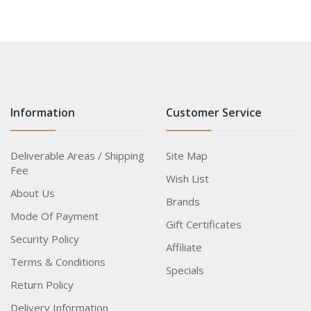
Information
Customer Service
Deliverable Areas / Shipping
Site Map
Fee
Wish List
About Us
Brands
Mode Of Payment
Gift Certificates
Security Policy
Affiliate
Terms & Conditions
Specials
Return Policy
Delivery Information