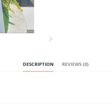
DESCRIPTION
REVIEWS (0)