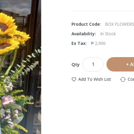
Product Code:
BOX FLOWERS
Availability:
In Stock
Ex Tax:
₱ 2,900
A
Qty
Add To Wish List
Co