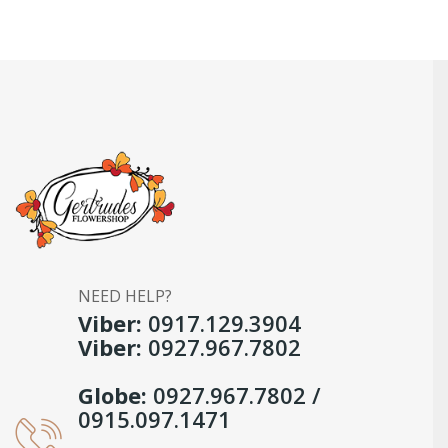
NEED HELP?
Viber:
0917.129.3904
Viber:
0927.967.7802
Globe:
0927.967.7802 /
0915.097.1471