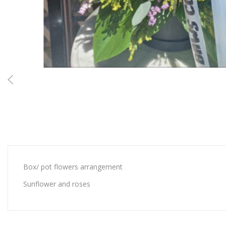
Box/ pot flowers arrangement
Sunflower and roses