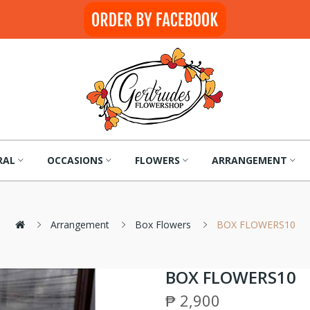
RAL
OCCASIONS
FLOWERS
ARRANGEMENT
Arrangement
Box Flowers
BOX FLOWERS10
BOX FLOWERS10
₱ 2,900