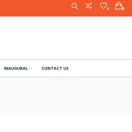
0
0
INAUGURAL
CONTACT US