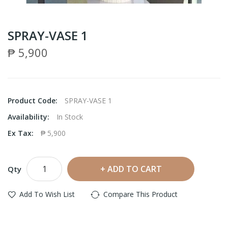
SPRAY-VASE 1
₱ 5,900
Product Code:
SPRAY-VASE 1
Availability:
In Stock
Ex Tax:
₱ 5,900
ADD TO CART
Qty
Add To Wish List
Compare This Product