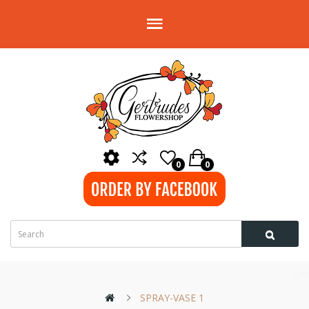
0
0
SPRAY-VASE 1