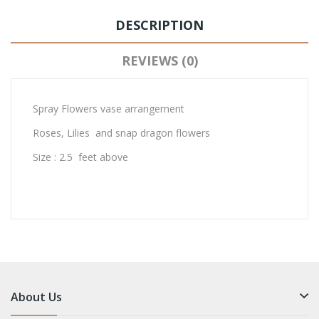
DESCRIPTION
REVIEWS (0)
Spray Flowers vase arrangement
Roses, Lilies and snap dragon flowers
Size : 2.5 feet above
About Us