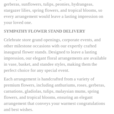
gerberas, sunflowers, tulips, peonies, hydrangeas,
stargazer lilies, spring flowers, and tropical blooms, so
every arrangement would leave a lasting impression on
your loved one.
SYMPATHY FLOWER STAND DELIVERY
Celebrate store grand openings, corporate events, and
other milestone occasions with our expertly crafted
inaugural flower stands. Designed to leave a lasting
impression, our elegant floral arrangements are available
in vase, basket, and standee styles, making them the
perfect choice for any special event.
Each arrangement is handcrafted from a variety of
premium flowers, including anthuriums, roses, gerberas,
carnations, gladiolas, tulips, malaysian mums, spring
flowers, and tropical blooms, ensuring an elegant
arrangement that conveys your warmest congratulations
and best wishes.