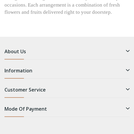
occasions. Each arrangement is a combination of fresh
flowers and fruits delivered right to your doorstep.
About Us
Information
Customer Service
Mode Of Payment