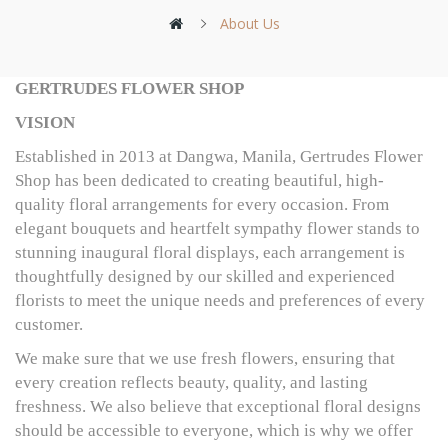
About Us
GERTRUDES FLOWER SHOP
VISION
Established in 2013 at Dangwa, Manila, Gertrudes Flower
Shop has been dedicated to creating beautiful, high-
quality floral arrangements for every occasion. From
elegant bouquets and heartfelt sympathy flower stands to
stunning inaugural floral displays, each arrangement is
thoughtfully designed by our skilled and experienced
florists to meet the unique needs and preferences of every
customer.
We make sure that we use fresh flowers, ensuring that
every creation reflects beauty, quality, and lasting
freshness. We also believe that exceptional floral designs
should be accessible to everyone, which is why we offer