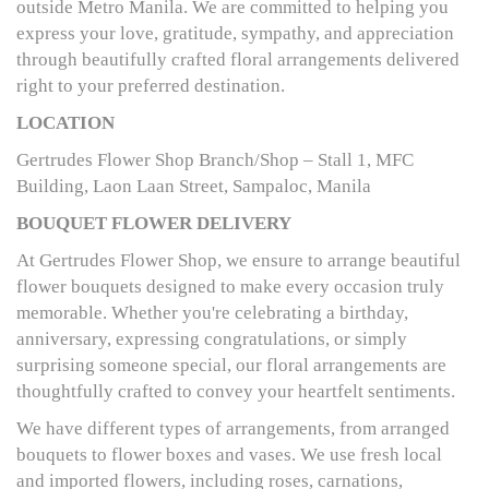
outside Metro Manila. We are committed to helping you
express your love, gratitude, sympathy, and appreciation
through beautifully crafted floral arrangements delivered
right to your preferred destination.
LOCATION
Gertrudes Flower Shop Branch/Shop – Stall 1, MFC
Building, Laon Laan Street, Sampaloc, Manila
BOUQUET FLOWER DELIVERY
At Gertrudes Flower Shop, we ensure to arrange beautiful
flower bouquets designed to make every occasion truly
memorable. Whether you're celebrating a birthday,
anniversary, expressing congratulations, or simply
surprising someone special, our floral arrangements are
thoughtfully crafted to convey your heartfelt sentiments.
We have different types of arrangements, from arranged
bouquets to flower boxes and vases. We use fresh local
and imported flowers, including roses, carnations,