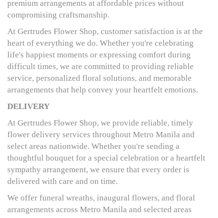
premium arrangements at affordable prices without
compromising craftsmanship.
At Gertrudes Flower Shop, customer satisfaction is at the
heart of everything we do. Whether you're celebrating
life's happiest moments or expressing comfort during
difficult times, we are committed to providing reliable
service, personalized floral solutions, and memorable
arrangements that help convey your heartfelt emotions.
DELIVERY
At Gertrudes Flower Shop, we provide reliable, timely
flower delivery services throughout Metro Manila and
select areas nationwide. Whether you're sending a
thoughtful bouquet for a special celebration or a heartfelt
sympathy arrangement, we ensure that every order is
delivered with care and on time.
We offer funeral wreaths, inaugural flowers, and floral
arrangements across Metro Manila and selected areas