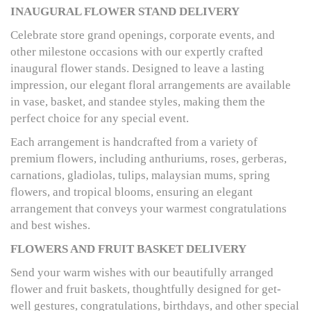
INAUGURAL FLOWER STAND DELIVERY
Celebrate store grand openings, corporate events, and
other milestone occasions with our expertly crafted
inaugural flower stands. Designed to leave a lasting
impression, our elegant floral arrangements are available
in vase, basket, and standee styles, making them the
perfect choice for any special event.
Each arrangement is handcrafted from a variety of
premium flowers, including anthuriums, roses, gerberas,
carnations, gladiolas, tulips, malaysian mums, spring
flowers, and tropical blooms, ensuring an elegant
arrangement that conveys your warmest congratulations
and best wishes.
FLOWERS AND FRUIT BASKET DELIVERY
Send your warm wishes with our beautifully arranged
flower and fruit baskets, thoughtfully designed for get-
well gestures, congratulations, birthdays, and other special