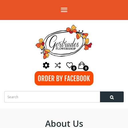
0
0
About Us