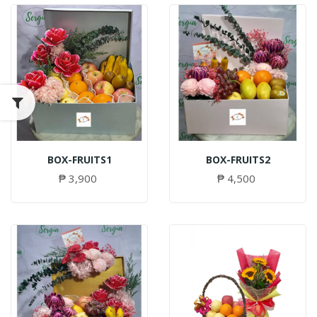
BOX-FRUITS1
BOX-FRUITS2
₱ 3,900
₱ 4,500