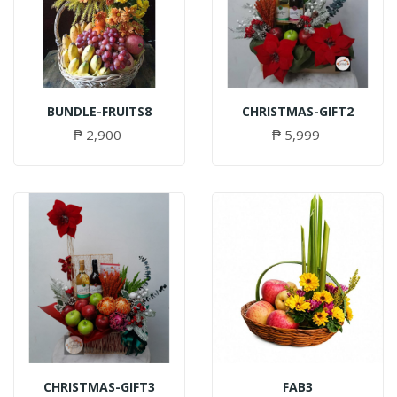
BUNDLE-FRUITS8
CHRISTMAS-GIFT2
₱ 2,900
₱ 5,999
CHRISTMAS-GIFT3
FAB3