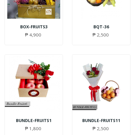
BOX-FRUITS3
BQT-36
₱ 4,900
₱ 2,500
BUNDLE-FRUITS1
BUNDLE-FRUITS11
₱ 1,800
₱ 2,500