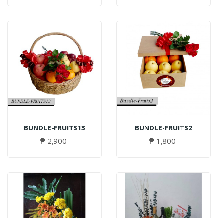
BUNDLE-FRUITS13
BUNDLE-FRUITS2
₱ 2,900
₱ 1,800