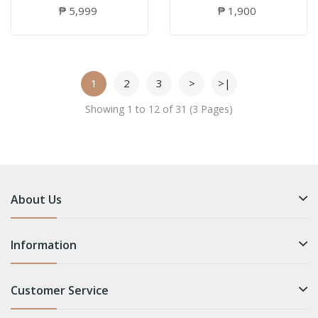
₱ 5,999
₱ 1,900
1
2
3
>
>|
Showing 1 to 12 of 31 (3 Pages)
About Us
Information
Customer Service