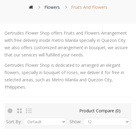
Flowers
Fruits And Flowers
Gertrudes Flower Shop offers Fruits and Flowers Arrangement
with free delivery inside metro Manila specially in Quezon City
we also offers customized arrangement in bouquet, we assure
that our services will fulfilled your needs.
Gertrudes Flower Shop is dedicated to arranged an elegant
flowers, specially in bouquet of roses, we deliver it for free in
selected areas, such as Metro Manila and Quezon City,
Philippines.
Product Compare (0)
Sort By:
Show: