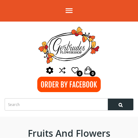
0
0
Fruits And Flowers