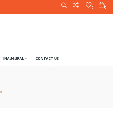
0
0
INAUGURAL
CONTACT US
nd