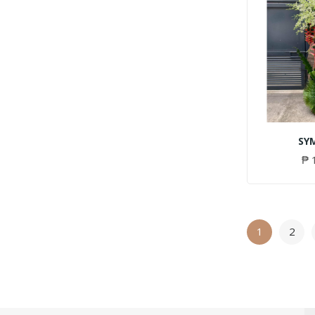
SY
₱ 
1
2