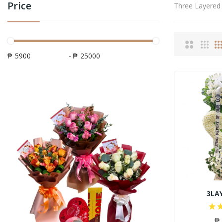
Price
Three Layered
₱
-
₱
3LA
₱