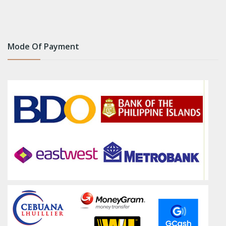
Mode Of Payment