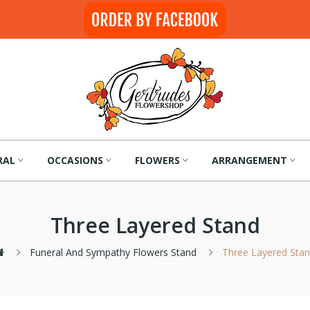
RAL
OCCASIONS
FLOWERS
ARRANGEMENT
Three Layered Stand
Funeral And Sympathy Flowers Stand
Three Layered Sta