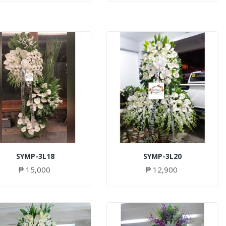
SYMP-3L18
SYMP-3L20
₱ 15,000
₱ 12,900