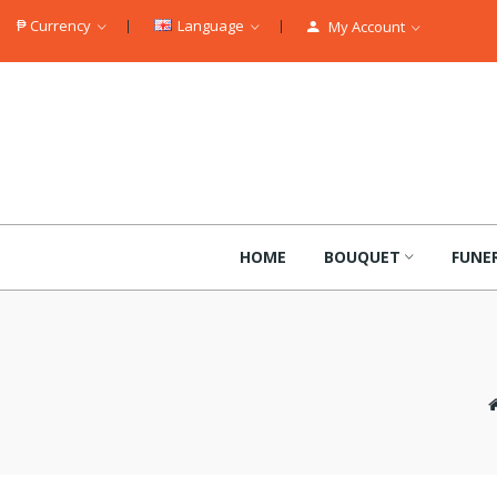
₱
Currency
Language
My Account
HOME
BOUQUET
FUNE