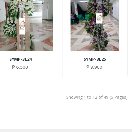
SYMP-3L24
SYMP-3L25
₱ 6,500
₱ 9,900
Showing 1 to 12 of 49 (5 Pages)