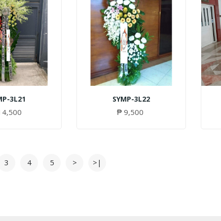
MP-3L21
SYMP-3L22
14,500
₱ 9,500
3
4
5
>
>|