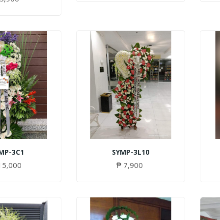
MP-3C1
SYMP-3L10
15,000
₱ 7,900