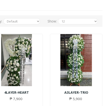
y:
Show:
4LAYER-HEART
A3LAYER-TRIO
₱ 7,900
₱ 5,900