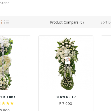
 Stand
Sort B
Product Compare (0)
YER-TRIO
3LAYERS-C2
₱ 7,000
 5,900