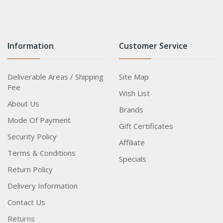
Information
Customer Service
Deliverable Areas / Shipping
Site Map
Fee
Wish List
About Us
Brands
Mode Of Payment
Gift Certificates
Security Policy
Affiliate
Terms & Conditions
Specials
Return Policy
Delivery Information
Contact Us
Returns