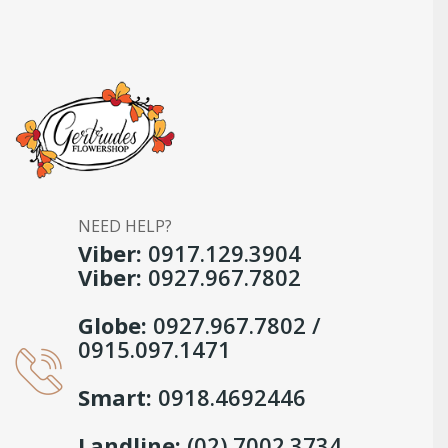
NEED HELP?
Viber:
0917.129.3904
Viber:
0927.967.7802
Globe:
0927.967.7802 /
0915.097.1471
Smart:
0918.4692446
Landline:
(02) 7002.3734