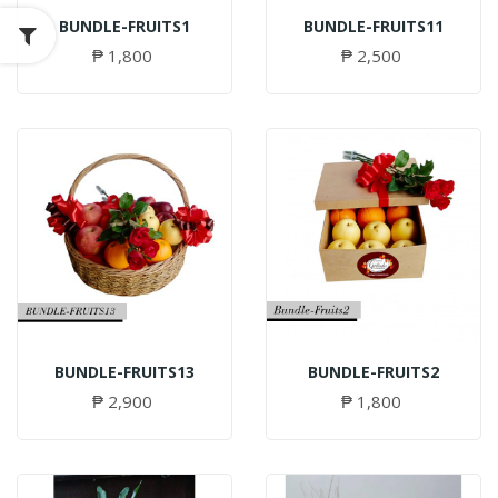
BUNDLE-FRUITS1
BUNDLE-FRUITS11
₱ 1,800
₱ 2,500
BUNDLE-FRUITS13
BUNDLE-FRUITS2
₱ 2,900
₱ 1,800