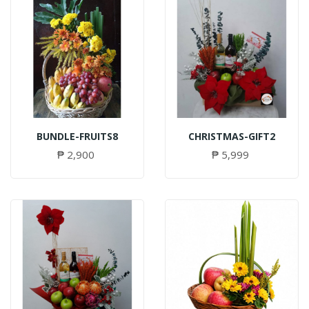
BUNDLE-FRUITS8
CHRISTMAS-GIFT2
₱ 2,900
₱ 5,999