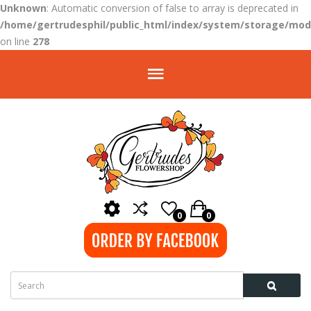
Unknown
: Automatic conversion of false to array is deprecated in
/home/gertrudesphil/public_html/index/system/storage/modi
on line
278
0
0