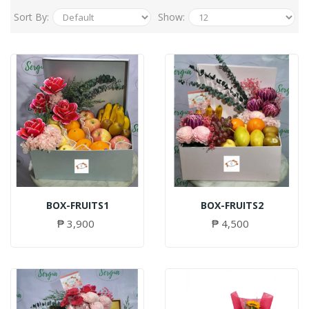
Sort By:
Show:
BOX-FRUITS1
BOX-FRUITS2
₱ 3,900
₱ 4,500