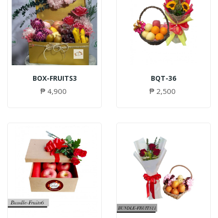
BOX-FRUITS3
BQT-36
₱ 4,900
₱ 2,500