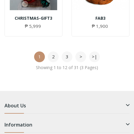
CHRISTMAS-GIFT3
FAB3
₱ 5,999
₱ 1,900
1
2
3
>
>|
Showing 1 to 12 of 31 (3 Pages)
About Us
Information