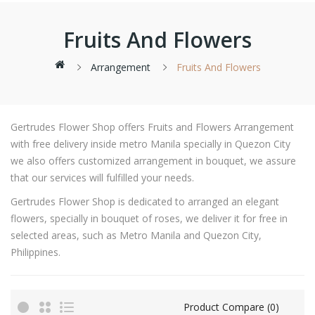
Fruits And Flowers
Arrangement
Fruits And Flowers
Gertrudes Flower Shop offers Fruits and Flowers Arrangement
with free delivery inside metro Manila specially in Quezon City
we also offers customized arrangement in bouquet, we assure
that our services will fulfilled your needs.
Gertrudes Flower Shop is dedicated to arranged an elegant
flowers, specially in bouquet of roses, we deliver it for free in
selected areas, such as Metro Manila and Quezon City,
Philippines.
Product Compare (0)