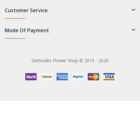
Customer Service
Mode Of Payment
Gertrudes Flower Shop © 2015 - 2020