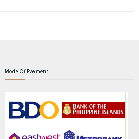
Mode Of Payment