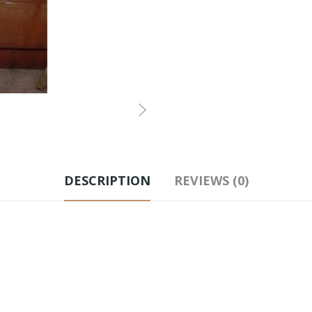
DESCRIPTION
REVIEWS (0)