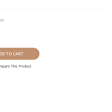
EW
DD TO CART
mpare This Product