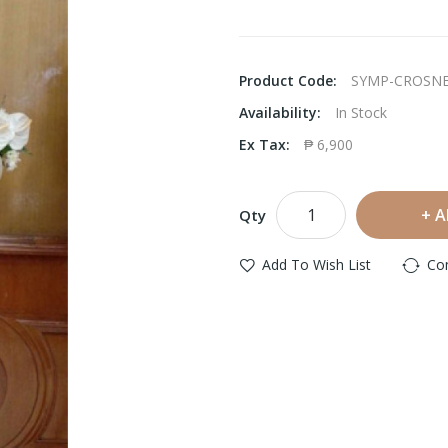
Product Code:
SYMP-CROSN
Availability:
In Stock
Ex Tax:
₱ 6,900
A
Qty
Add To Wish List
Co