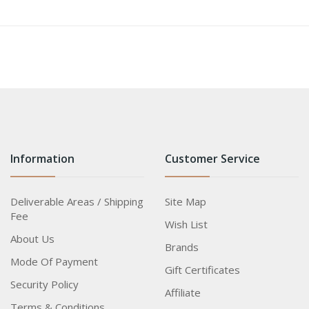
Information
Customer Service
Deliverable Areas / Shipping
Site Map
Fee
Wish List
About Us
Brands
Mode Of Payment
Gift Certificates
Security Policy
Affiliate
Terms & Conditions