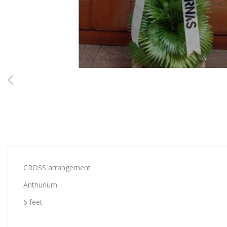
CROSS arrangement
Anthurium
6 feet