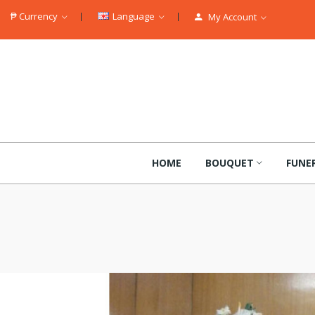
₱
Currency
Language
My Account
HOME
BOUQUET
FUNE