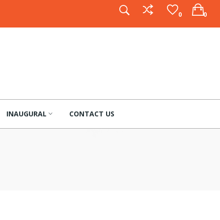
0
0
INAUGURAL
CONTACT US