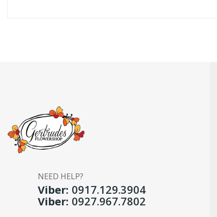
NEED HELP?
Viber:
0917.129.3904
Viber:
0927.967.7802