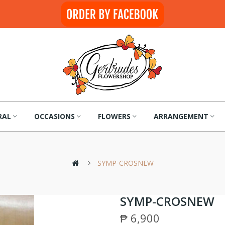
RAL
OCCASIONS
FLOWERS
ARRANGEMENT
SYMP-CROSNEW
SYMP-CROSNEW
₱ 6,900