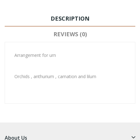
DESCRIPTION
REVIEWS (0)
Arrangement for urn
Orchids , anthurium , carnation and lilum
About Us