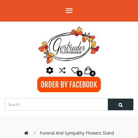
0
0
Funeral And Sympathy Flowers Stand