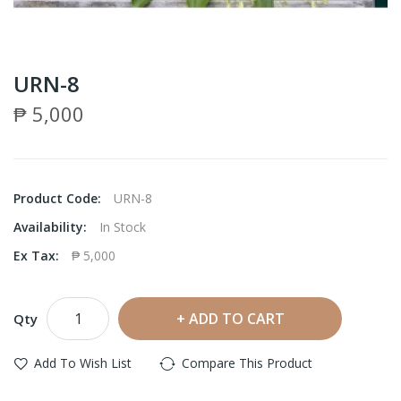
URN-8
₱ 5,000
Product Code:
URN-8
Availability:
In Stock
Ex Tax:
₱ 5,000
ADD TO CART
Qty
Add To Wish List
Compare This Product