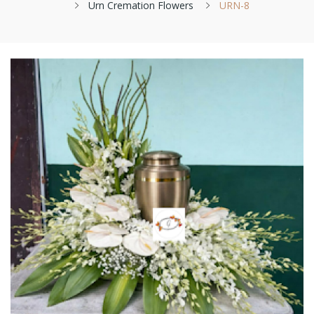
Urn Cremation Flowers
URN-8