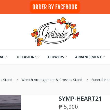
RAL
OCCASIONS
FLOWERS
ARRANGEMENT
rs Stand
Wreath Arrangement & Crosses Stand
Funeral He
SYMP-HEART21
₱ 5,900