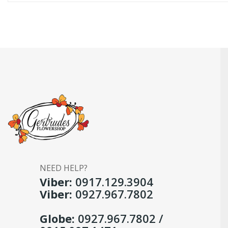
NEED HELP?
Viber:
0917.129.3904
Viber:
0927.967.7802
Globe:
0927.967.7802 /