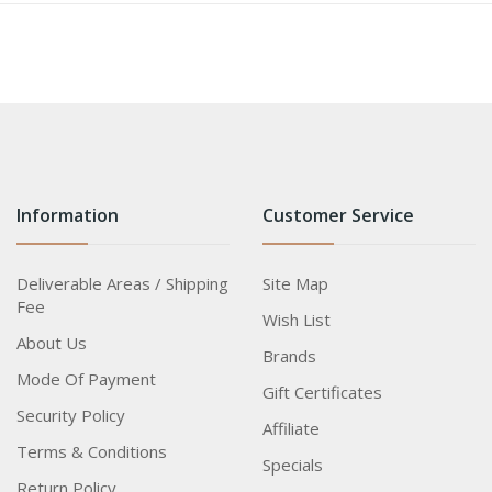
Information
Customer Service
Deliverable Areas / Shipping
Site Map
Fee
Wish List
About Us
Brands
Mode Of Payment
Gift Certificates
Security Policy
Affiliate
Terms & Conditions
Specials
Return Policy