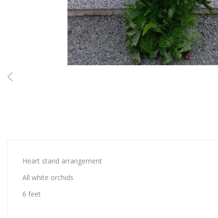
Heart stand arrangement
All white orchids
6 feet