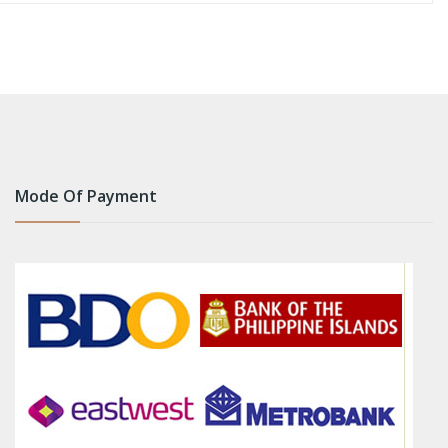
Mode Of Payment