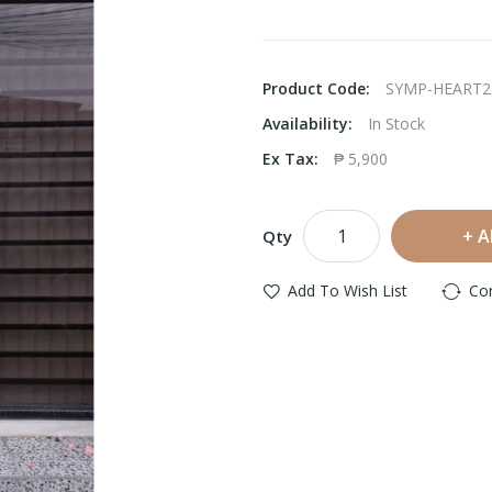
Product Code:
SYMP-HEART2
Availability:
In Stock
Ex Tax:
₱ 5,900
A
Qty
Add To Wish List
Co