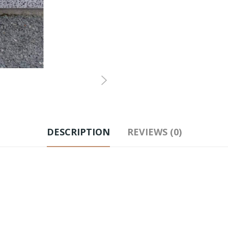
DESCRIPTION
REVIEWS (0)