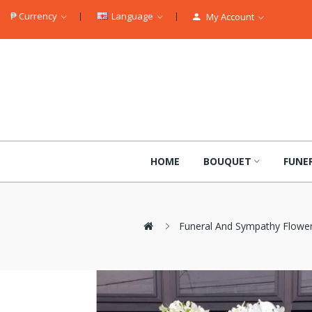
₱
Currency
Language
My Account
HOME
BOUQUET
FUNE
Funeral And Sympathy Flowe