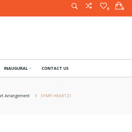
0
0
INAUGURAL
CONTACT US
art Arrangement
SYMP-HEART21