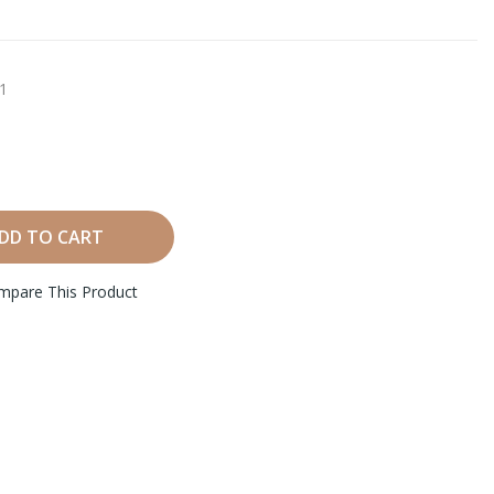
1
DD TO CART
mpare This Product